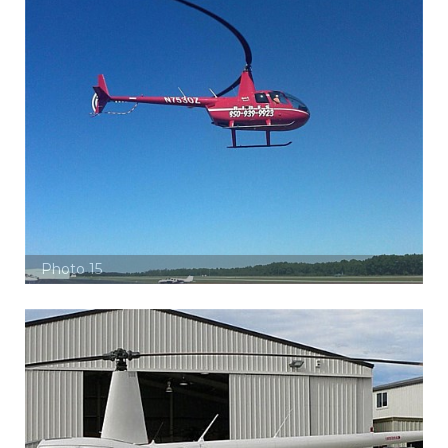
Photo 15