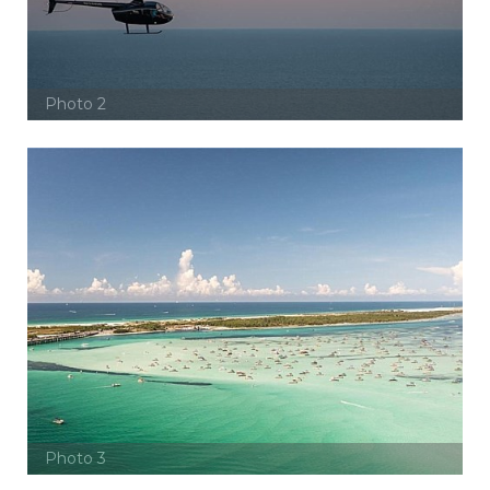
Photo 2
Photo 3