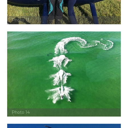
Photo 13
Photo 14