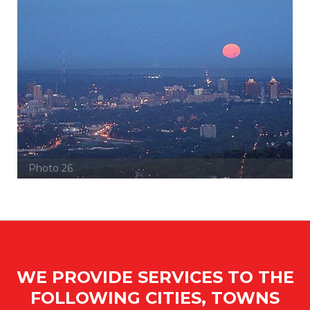
Photo 26
WE PROVIDE SERVICES TO THE
FOLLOWING CITIES, TOWNS