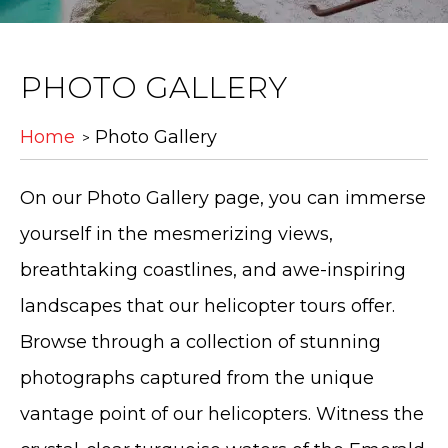
PHOTO GALLERY
Home
Photo Gallery
On our Photo Gallery page, you can immerse
yourself in the mesmerizing views,
breathtaking coastlines, and awe-inspiring
landscapes that our helicopter tours offer.
Browse through a collection of stunning
photographs captured from the unique
vantage point of our helicopters. Witness the