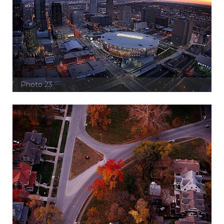
Photo 23