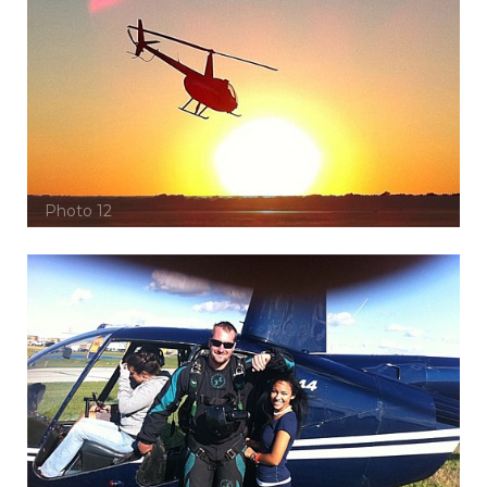
Photo 12