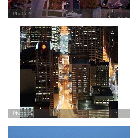
Photo 24
Photo 25