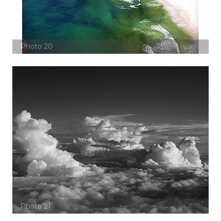
Photo 20
Photo 21