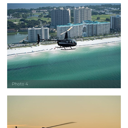
Photo 4