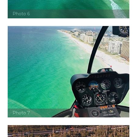
Photo 6
Photo 7