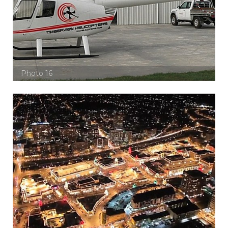
Photo 16