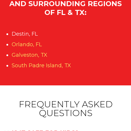
AND SURROUNDING REGIONS
OF FL & TX:
Destin, FL
Orlando, FL
Galveston, TX
South Padre Island, TX
FREQUENTLY ASKED
QUESTIONS