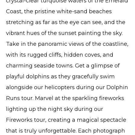
crystal-clear turquoise waters of the Emerald
Coast, the pristine white-sand beaches
stretching as far as the eye can see, and the
vibrant hues of the sunset painting the sky.
Take in the panoramic views of the coastline,
with its rugged cliffs, hidden coves, and
charming seaside towns. Get a glimpse of
playful dolphins as they gracefully swim
alongside our helicopters during our Dolphin
Runs tour. Marvel at the sparkling fireworks
lighting up the night sky during our
Fireworks tour, creating a magical spectacle
that is truly unforgettable. Each photograph