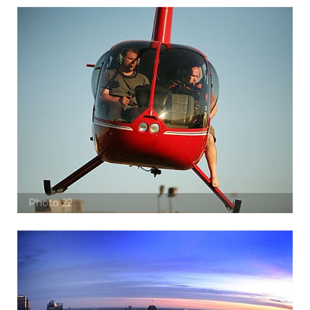
Photo 22