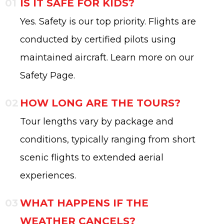
IS IT SAFE FOR KIDS?
Yes. Safety is our top priority. Flights are
conducted by certified pilots using
maintained aircraft. Learn more on our
Safety Page.
HOW LONG ARE THE TOURS?
Tour lengths vary by package and
conditions, typically ranging from short
scenic flights to extended aerial
experiences.
WHAT HAPPENS IF THE
WEATHER CANCELS?