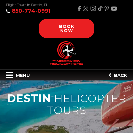
Flight Tours in Destin, FL
850-774-0991
BOOK
NOW
MENU
BACK
DESTIN
HELICOPTER
TOURS