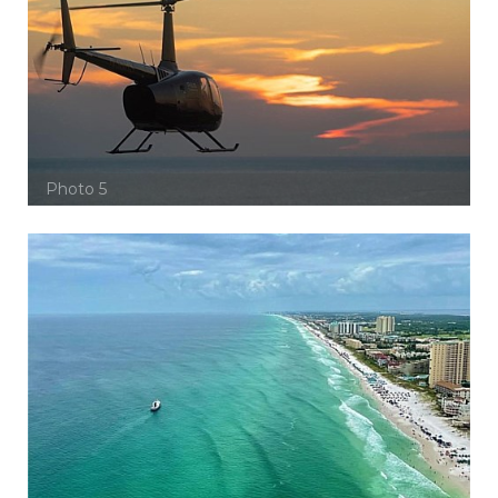
Photo 5