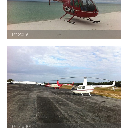
Photo 9
Photo 10