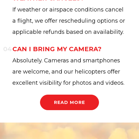
If weather or airspace conditions cancel
a flight, we offer rescheduling options or
applicable refunds based on availability.
CAN I BRING MY CAMERA?
Absolutely. Cameras and smartphones
are welcome, and our helicopters offer
excellent visibility for photos and videos.
READ MORE