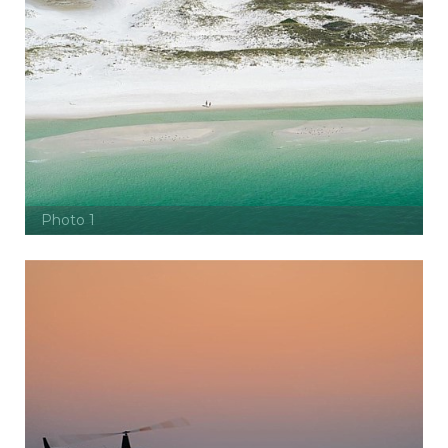
Photo 1