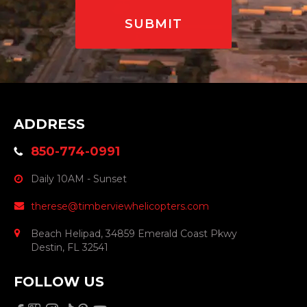
ADDRESS
850-774-0991
Daily 10AM - Sunset
therese@timberviewhelicopters.com
Beach Helipad, 34859 Emerald Coast Pkwy
Destin, FL 32541
FOLLOW US