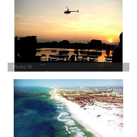
Photo 19