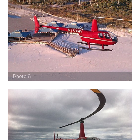
Photo 8