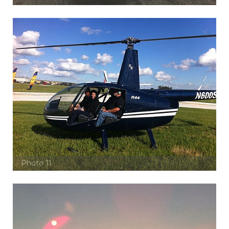
Photo 11