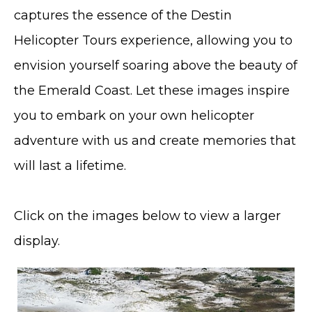
captures the essence of the Destin
Helicopter Tours experience, allowing you to
envision yourself soaring above the beauty of
the Emerald Coast. Let these images inspire
you to embark on your own helicopter
adventure with us and create memories that
will last a lifetime.
Click on the images below to view a larger
display.