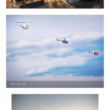
Photo 17
Photo 18