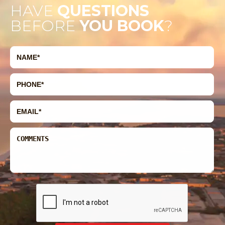
HAVE
QUESTIONS
BEFORE
YOU BOOK
?